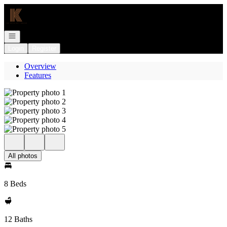
Go to: Homepage
Open navigation
Login
Register
Overview
Features
All photos
8 Beds
12 Baths