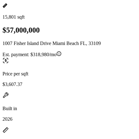
15,801 sqft
$57,000,000
1007 Fisher Island Drive Miami Beach FL, 33109
Est. payment:
$318,980/mo
Price per sqft
$3,607.37
Built in
2026