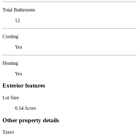
Total Bathrooms
12
Cooling
Yes
Heating
Yes
Exterior features
Lot Size
0.54 Acres
Other property details
Taxes