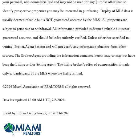
your personal, non-commercial use and may not be used for any purpose other than to
identify prospective properties you may be interested in purchasing. Display of MLS data is
usually deemed reliable but is NOT guaranteed accurate by the MLS. All properties are
subject to prior sale or withdrawal. All information provided is deemed reliable but is not
guaranteed accurate, and should be independently verified. Unless otherwise specified in
writing, Broker/Agent has not and will not verify any information obtained from other
sources. The Broker/Agent providing the information contained herein may or may not have
been the Listing and/or Selling Agent. The listing broker’s offer of compensation is made
only to participants of the MLS where the listing is filed.
©2026 Miami Association of REALTORS® all rights reserved.
Data last updated 12:00 AM UTC, 7/8/2026.
Listed by: Luxe Living Realty, 305-673-6787