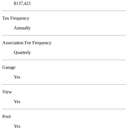
$137,421
Tax Frequency
Annually
Association Fee Frequency
Quarterly
Garage
Yes
View
Yes
Pool
Yes