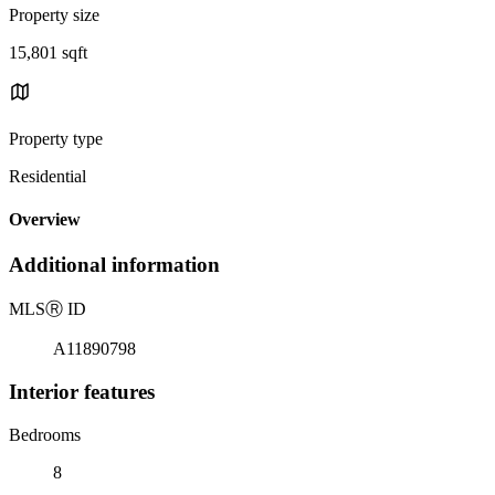
Property size
15,801 sqft
Property type
Residential
Overview
Additional information
MLS
Ⓡ
ID
A11890798
Interior features
Bedrooms
8