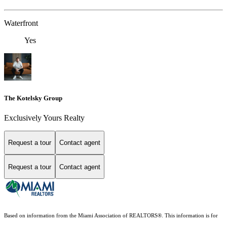
Waterfront
Yes
The Kotelsky Group
Exclusively Yours Realty
Request a tour
Contact agent
Request a tour
Contact agent
Based on information from the Miami Association of REALTORS
®
. This information is for