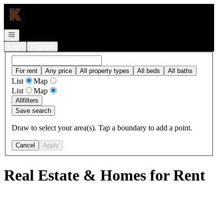
Go to: Homepage
Open navigation
Login
Register
For rent
Any price
All property types
All beds
All baths
List
Map
List
Map
All
filters
Save search
Draw to select your area(s). Tap a boundary to add a point.
Cancel
Apply
Real Estate & Homes for Rent