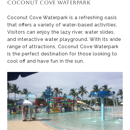
COCONUT COVE WATERPARK
Coconut Cove Waterpark is a refreshing oasis
that offers a variety of water-based activities.
Visitors can enjoy the lazy river, water slides,
and interactive water playground. With its wide
range of attractions, Coconut Cove Waterpark
is the perfect destination for those looking to
cool off and have fun in the sun.