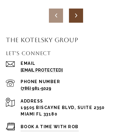
THE KOTELSKY GROUP
LET'S CONNECT
EMAIL
[EMAIL PROTECTED]
PHONE NUMBER
(786) 981-5029
ADDRESS
19505 BISCAYNE BLVD, SUITE 2350
MIAMI FL 33180
BOOK A TIME WITH ROB