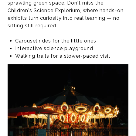
sprawling green space. Don't miss the
Children's Science Explorium, where hands-on
exhibits turn curiosity into real learning — no
sitting still required.
Carousel rides for the little ones
Interactive science playground
Walking trails for a slower-paced visit