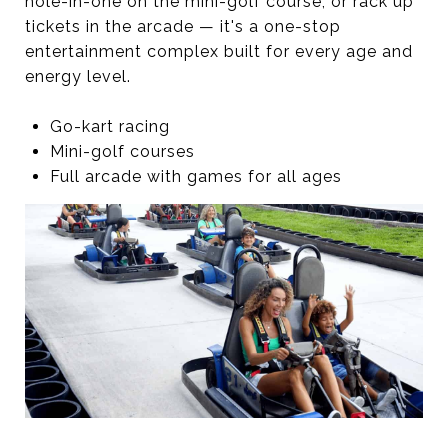
hole-in-one on the mini-golf course, or rack up
tickets in the arcade — it's a one-stop
entertainment complex built for every age and
energy level.
Go-kart racing
Mini-golf courses
Full arcade with games for all ages