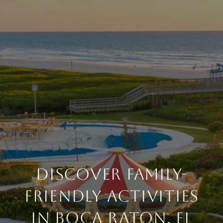
DISCOVER FAMILY-
FRIENDLY ACTIVITIES
IN BOCA RATON, FL