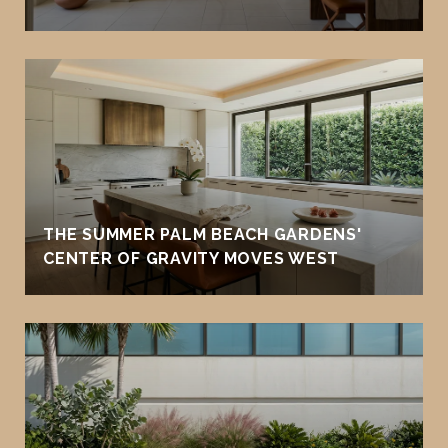
THE SUMMER PALM BEACH GARDENS'
CENTER OF GRAVITY MOVES WEST