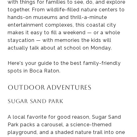
with things for families to see, do, and explore
together. From wildlife-filled nature centers to
hands-on museums and thrill-a-minute
entertainment complexes, this coastal city
makes it easy to fill a weekend — or a whole
staycation — with memories the kids will
actually talk about at school on Monday.
Here's your guide to the best family-friendly
spots in Boca Raton.
OUTDOOR ADVENTURES
SUGAR SAND PARK
A local favorite for good reason, Sugar Sand
Park packs a carousel, a science-themed
playground, and a shaded nature trail into one