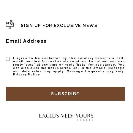
SIGN UP FOR EXCLUSIVE NEWS
Email Address
I agree to be contacted by The Kotelsky Group via call,
email, and text for real estate services. To opt out, you can
reply 'stop' at any time or reply 'help' for assistance. You
can also click the unsubscribe link in the emails. Message
and data rates may apply. Message frequency may vary.
Privacy Policy
.
SUBSCRIBE