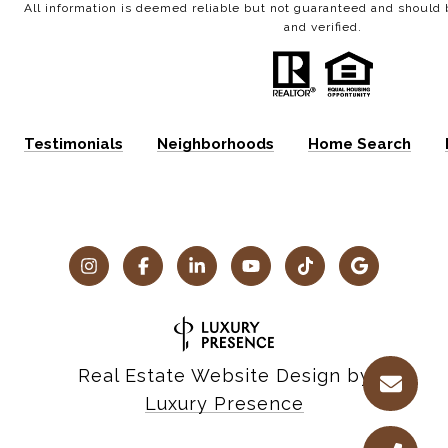
All information is deemed reliable but not guaranteed and shoul
and verified.
Testimonials
Neighborhoods
Home Search
Real Estate Website Design by
Luxury Presence