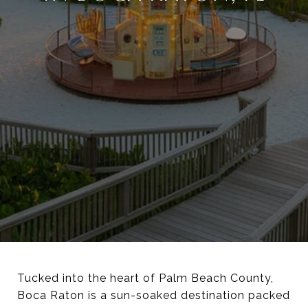
Tucked into the heart of Palm Beach County,
Boca Raton is a sun-soaked destination packed