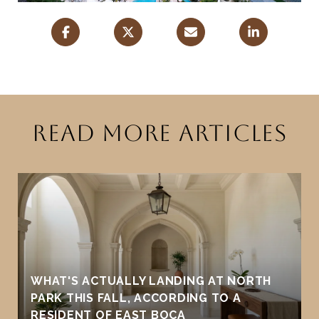
READ MORE ARTICLES
WHAT'S ACTUALLY LANDING AT NORTH
PARK THIS FALL, ACCORDING TO A
RESIDENT OF EAST BOCA