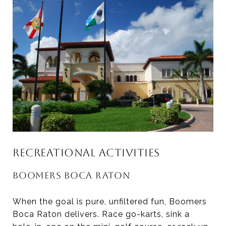
RECREATIONAL ACTIVITIES
BOOMERS BOCA RATON
When the goal is pure, unfiltered fun, Boomers
Boca Raton delivers. Race go-karts, sink a