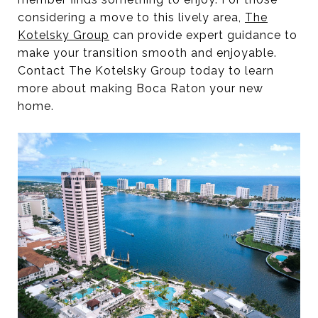
considering a move to this lively area,
The
Kotelsky Group
can provide expert guidance to
make your transition smooth and enjoyable.
Contact The Kotelsky Group today to learn
more about making Boca Raton your new
home.