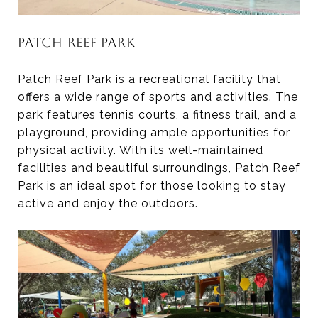
PATCH REEF PARK
Patch Reef Park is a recreational facility that
offers a wide range of sports and activities. The
park features tennis courts, a fitness trail, and a
playground, providing ample opportunities for
physical activity. With its well-maintained
facilities and beautiful surroundings, Patch Reef
Park is an ideal spot for those looking to stay
active and enjoy the outdoors.