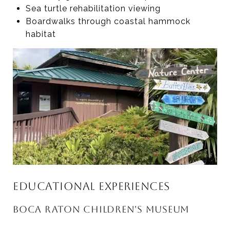
Sea turtle rehabilitation viewing
Boardwalks through coastal hammock
habitat
EDUCATIONAL EXPERIENCES
BOCA RATON CHILDREN'S MUSEUM