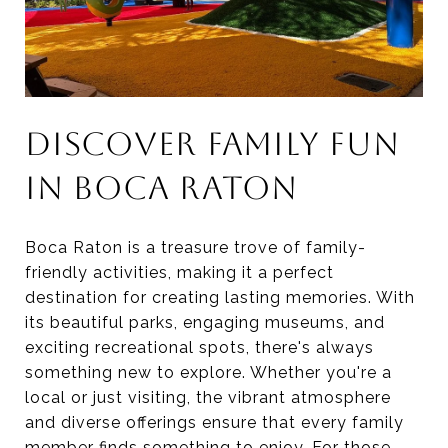
DISCOVER FAMILY FUN
IN BOCA RATON
Boca Raton is a treasure trove of family-
friendly activities, making it a perfect
destination for creating lasting memories. With
its beautiful parks, engaging museums, and
exciting recreational spots, there's always
something new to explore. Whether you're a
local or just visiting, the vibrant atmosphere
and diverse offerings ensure that every family
member finds something to enjoy. For those