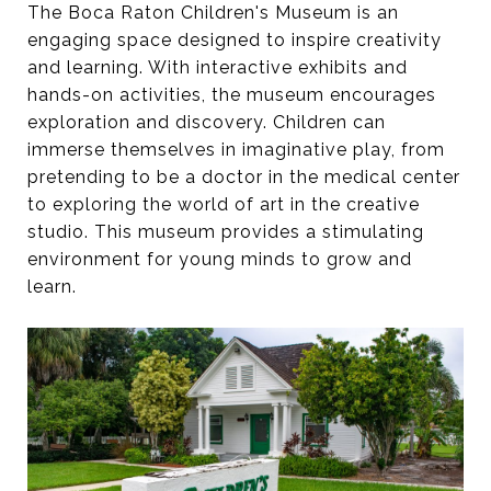
The Boca Raton Children's Museum is an
engaging space designed to inspire creativity
and learning. With interactive exhibits and
hands-on activities, the museum encourages
exploration and discovery. Children can
immerse themselves in imaginative play, from
pretending to be a doctor in the medical center
to exploring the world of art in the creative
studio. This museum provides a stimulating
environment for young minds to grow and
learn.