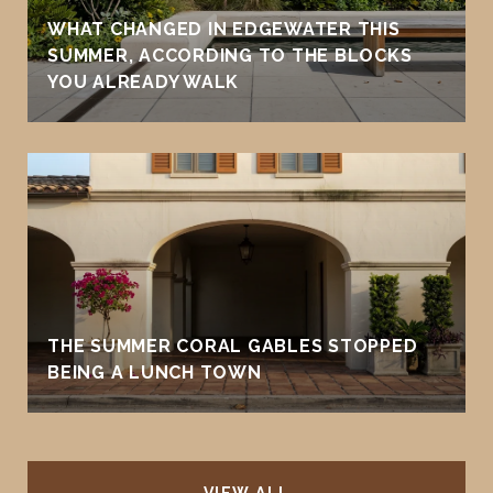
WHAT CHANGED IN EDGEWATER THIS
SUMMER, ACCORDING TO THE BLOCKS
YOU ALREADY WALK
THE SUMMER CORAL GABLES STOPPED
BEING A LUNCH TOWN