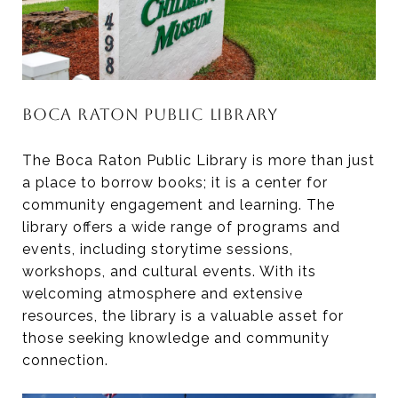
BOCA RATON PUBLIC LIBRARY
The Boca Raton Public Library is more than just
a place to borrow books; it is a center for
community engagement and learning. The
library offers a wide range of programs and
events, including storytime sessions,
workshops, and cultural events. With its
welcoming atmosphere and extensive
resources, the library is a valuable asset for
those seeking knowledge and community
connection.