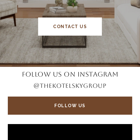
CONTACT US
FOLLOW US ON INSTAGRAM
@THEKOTELSKYGROUP
FOLLOW US