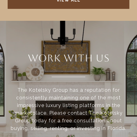
VIEW ALL
WORK WITH US
The Kotelsky Group has a reputation for
consistently maintaining one of the most
impressive luxury listing platforms in the
marketplace. Please contact The Kotelsky
Group today for a free consultation about
buying, selling, renting, or investing in Florida.