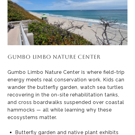
GUMBO LIMBO NATURE CENTER
Gumbo Limbo Nature Center is where field-trip
energy meets real conservation work. Kids can
wander the butterfly garden, watch sea turtles
recovering in the on-site rehabilitation tanks,
and cross boardwalks suspended over coastal
hammocks — all while learning why these
ecosystems matter.
Butterfly garden and native plant exhibits