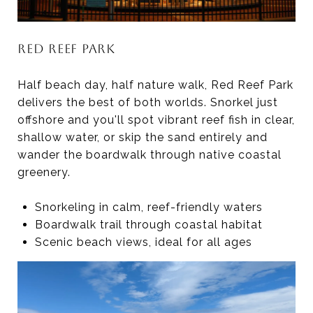
RED REEF PARK
Half beach day, half nature walk, Red Reef Park
delivers the best of both worlds. Snorkel just
offshore and you'll spot vibrant reef fish in clear,
shallow water, or skip the sand entirely and
wander the boardwalk through native coastal
greenery.
Snorkeling in calm, reef-friendly waters
Boardwalk trail through coastal habitat
Scenic beach views, ideal for all ages