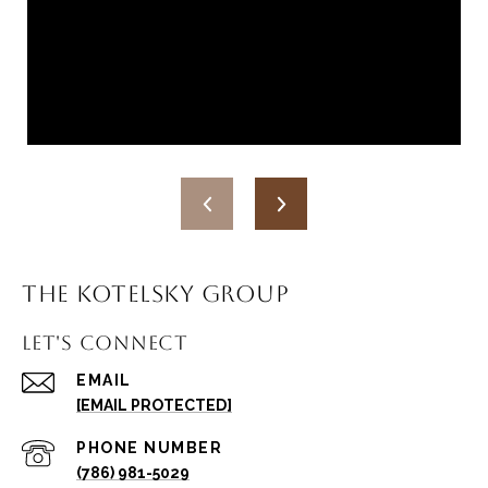
THE KOTELSKY GROUP
LET'S CONNECT
EMAIL
[EMAIL PROTECTED]
PHONE NUMBER
(786) 981-5029