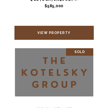
$585,000
VIEW PROPERTY
SOLD