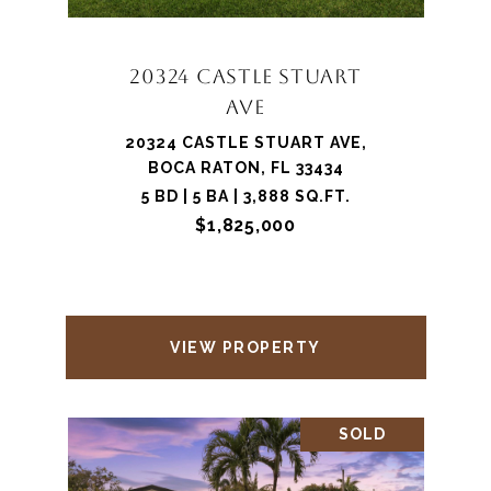
20324 CASTLE STUART
AVE
20324 CASTLE STUART AVE,
BOCA RATON, FL 33434
5 BD | 5 BA | 3,888 SQ.FT.
$1,825,000
VIEW PROPERTY
SOLD