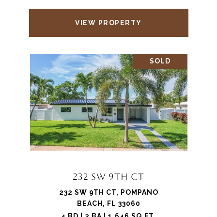
VIEW PROPERTY
SOLD
232 SW 9TH CT
232 SW 9TH CT, POMPANO
BEACH, FL 33060
4 BD | 2 BA | 1,646 SQ.FT.