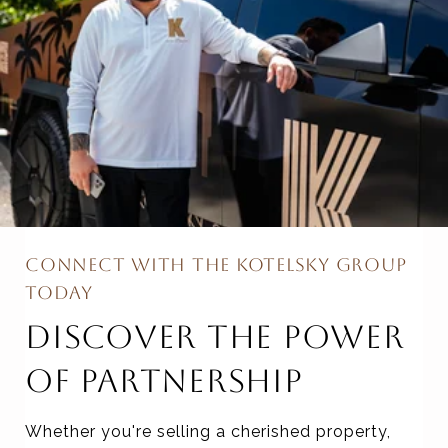
CONNECT WITH THE KOTELSKY GROUP
TODAY
DISCOVER THE POWER
OF PARTNERSHIP
Whether you're selling a cherished property,