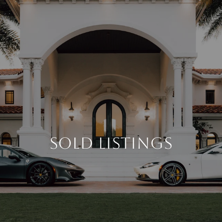
SOLD LISTINGS