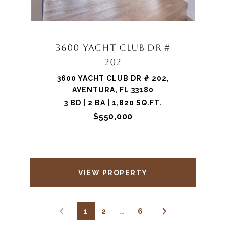
3600 YACHT CLUB DR #
202
3600 YACHT CLUB DR # 202,
AVENTURA, FL 33180
3 BD | 2 BA | 1,820 SQ.FT.
$550,000
VIEW PROPERTY
1
2
…
6