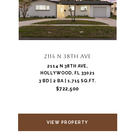
2114 N 38TH AVE
2114 N 38TH AVE,
HOLLYWOOD, FL 33021
3 BD | 2 BA | 1,715 SQ.FT.
$722,500
VIEW PROPERTY