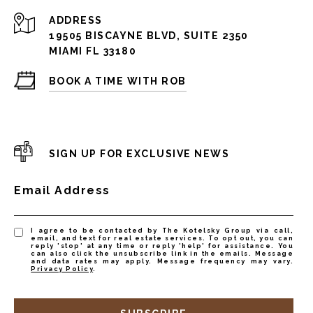
ADDRESS
19505 BISCAYNE BLVD, SUITE 2350
MIAMI FL 33180
BOOK A TIME WITH ROB
SIGN UP FOR EXCLUSIVE NEWS
Email Address
I agree to be contacted by The Kotelsky Group via call,
email, and text for real estate services. To opt out, you can
reply 'stop' at any time or reply 'help' for assistance. You
can also click the unsubscribe link in the emails. Message
and data rates may apply. Message frequency may vary.
Privacy Policy
.