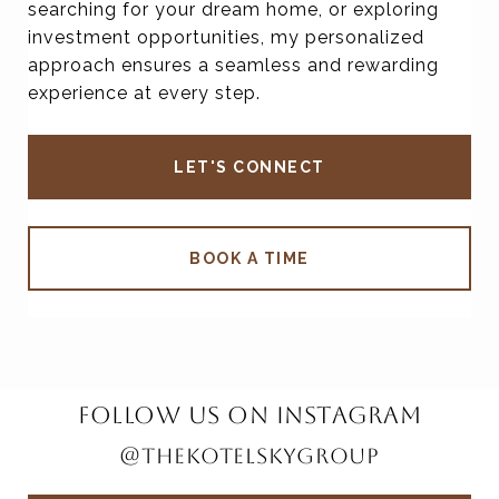
searching for your dream home, or exploring
investment opportunities, my personalized
approach ensures a seamless and rewarding
experience at every step.
LET'S CONNECT
BOOK A TIME
FOLLOW US ON INSTAGRAM
@THEKOTELSKYGROUP