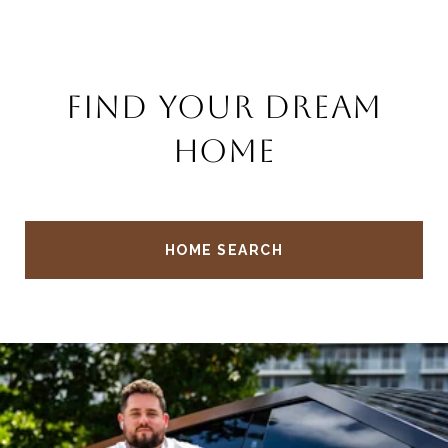
FIND YOUR DREAM
HOME
HOME SEARCH