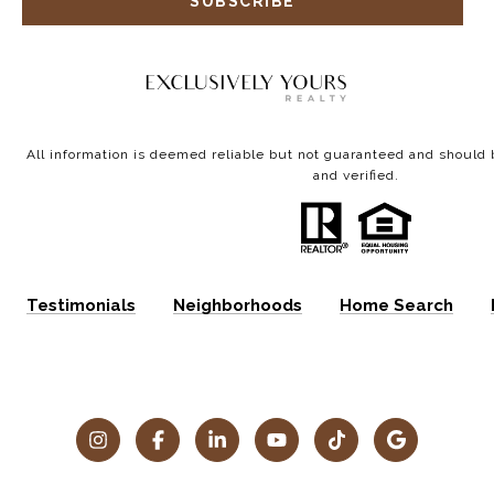
SUBSCRIBE
All information is deemed reliable but not guaranteed and shoul
and verified.
Testimonials
Neighborhoods
Home Search