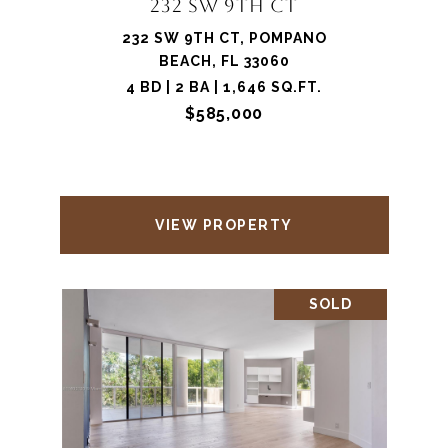
232 SW 9TH CT
232 SW 9TH CT, POMPANO
BEACH, FL 33060
4 BD | 2 BA | 1,646 SQ.FT.
$585,000
VIEW PROPERTY
SOLD