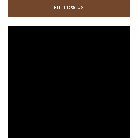
FOLLOW US