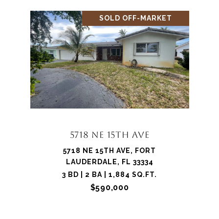
SOLD OFF-MARKET
5718 NE 15TH AVE
5718 NE 15TH AVE, FORT
LAUDERDALE, FL 33334
3 BD | 2 BA | 1,884 SQ.FT.
$590,000