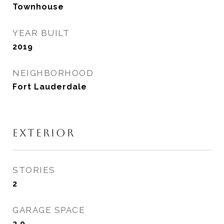
Townhouse
YEAR BUILT
2019
NEIGHBORHOOD
Fort Lauderdale
EXTERIOR
STORIES
2
GARAGE SPACE
2.0