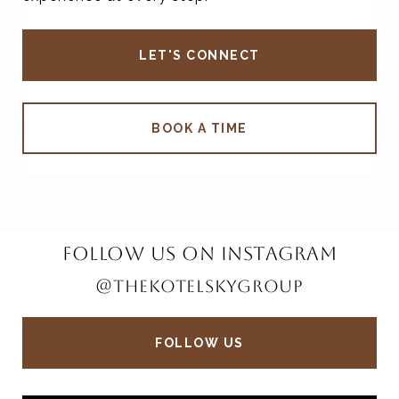
LET'S CONNECT
BOOK A TIME
FOLLOW US ON INSTAGRAM
@THEKOTELSKYGROUP
FOLLOW US