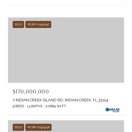
SOLD
MLS® A11910197
$170,000,000
7 INDIAN CREEK ISLAND RD, INDIAN CREEK, FL 33154
9 BEDS
13 BATHS
27,889 SQ.FT.
SOLD
MLS® A11529138