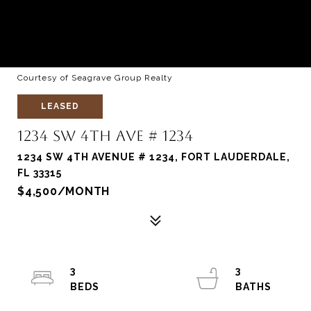
Courtesy of Seagrave Group Realty
LEASED
1234 SW 4TH AVE # 1234
1234 SW 4TH AVENUE # 1234, FORT LAUDERDALE,
FL 33315
$4,500/MONTH
3
3