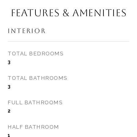
FEATURES & AMENITIES
INTERIOR
TOTAL BEDROOMS
3
TOTAL BATHROOMS
3
FULL BATHROOMS
2
HALF BATHROOM
1