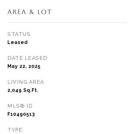
AREA & LOT
STATUS
Leased
DATE LEASED
May 22, 2025
LIVING AREA
2,049
Sq.Ft.
MLS® ID
F10490513
TYPE