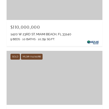
$110,000,000
1420 W 23RD ST, MIAMI BEACH, FL 33140
9 BEDS
10 BATHS
10,791 SQ.FT.
SOLD
MLS® A11710786