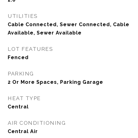
UTILITIES
Cable Connected, Sewer Connected, Cable
Available, Sewer Available
LOT FEATURES
Fenced
PARKING
2 Or More Spaces, Parking Garage
HEAT TYPE
Central
AIR CONDITIONING
Central Air