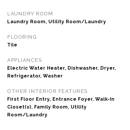
LAUNDRY ROOM
Laundry Room, Utility Room/Laundry
FLOORING
Tile
APPLIANCES
Electric Water Heater, Dishwasher, Dryer,
Refrigerator, Washer
OTHER INTERIOR FEATURES
First Floor Entry, Entrance Foyer, Walk-In
Closet(s), Family Room, Utility
Room/Laundry