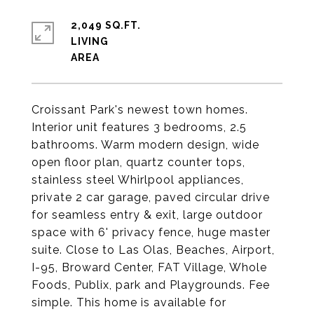
2,049 SQ.FT.
LIVING
Croissant Park's newest town homes.
Interior unit features 3 bedrooms, 2.5
bathrooms. Warm modern design, wide
open floor plan, quartz counter tops,
stainless steel Whirlpool appliances,
private 2 car garage, paved circular drive
for seamless entry & exit, large outdoor
space with 6' privacy fence, huge master
suite. Close to Las Olas, Beaches, Airport,
I-95, Broward Center, FAT Village, Whole
Foods, Publix, park and Playgrounds. Fee
simple. This home is available for