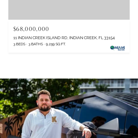
$68,000,000
11 INDIAN CREEK ISLAND RD, INDIAN CREEK, FL 33154
3 BEDS
3 BATHS
9,259 SQ.FT.