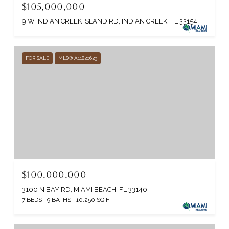
$105,000,000
9 W INDIAN CREEK ISLAND RD, INDIAN CREEK, FL 33154
FOR SALE
MLS® A11820623
$100,000,000
3100 N BAY RD, MIAMI BEACH, FL 33140
7 BEDS
9 BATHS
10,250 SQ.FT.