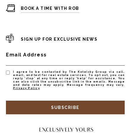
BOOK A TIME WITH ROB
SIGN UP FOR EXCLUSIVE NEWS
Email Address
I agree to be contacted by The Kotelsky Group via call,
email, and text for real estate services. To opt out, you can
reply 'stop' at any time or reply 'help' for assistance. You
can also click the unsubscribe link in the emails. Message
and data rates may apply. Message frequency may vary.
Privacy Policy
.
SUBSCRIBE