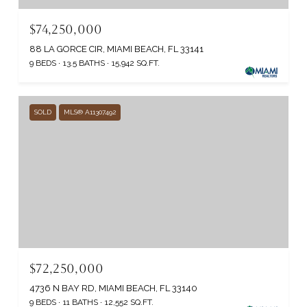
$74,250,000
88 LA GORCE CIR, MIAMI BEACH, FL 33141
9 BEDS
13.5 BATHS
15,942 SQ.FT.
SOLD
MLS® A11307492
$72,250,000
4736 N BAY RD, MIAMI BEACH, FL 33140
9 BEDS
11 BATHS
12,552 SQ.FT.