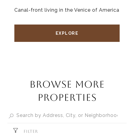
Canal-front living in the Venice of America
EXPLORE
BROWSE MORE
PROPERTIES
FILTER