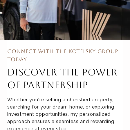
CONNECT WITH THE KOTELSKY GROUP
TODAY
DISCOVER THE POWER
OF PARTNERSHIP
Whether you're selling a cherished property,
searching for your dream home, or exploring
investment opportunities, my personalized
approach ensures a seamless and rewarding
experience at every step.