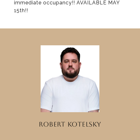
immediate occupancy!! AVAILABLE MAY
15th!!
ROBERT KOTELSKY