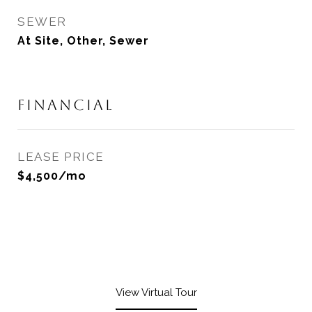
SEWER
At Site, Other, Sewer
FINANCIAL
LEASE PRICE
$4,500/mo
View Virtual Tour