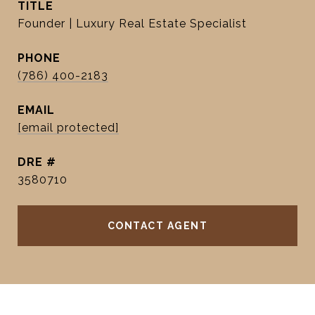
TITLE
Founder | Luxury Real Estate Specialist
PHONE
(786) 400-2183
EMAIL
[email protected]
DRE #
3580710
CONTACT AGENT