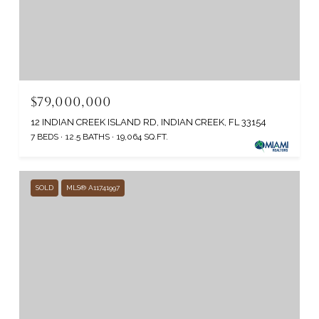
$79,000,000
12 INDIAN CREEK ISLAND RD, INDIAN CREEK, FL 33154
7 BEDS
12.5 BATHS
19,064 SQ.FT.
SOLD
MLS® A11741997