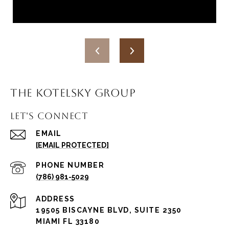
THE KOTELSKY GROUP
LET'S CONNECT
EMAIL
[EMAIL PROTECTED]
PHONE NUMBER
(786) 981-5029
ADDRESS
19505 BISCAYNE BLVD, SUITE 2350
MIAMI FL 33180