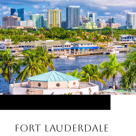
FORT LAUDERDALE