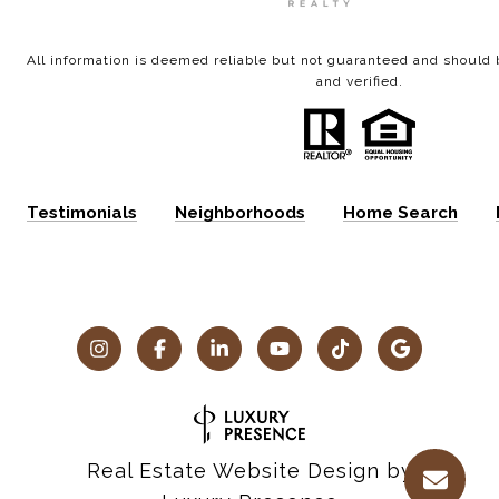
All information is deemed reliable but not guaranteed and shoul
and verified.
Testimonials
Neighborhoods
Home Search
Real Estate Website Design by