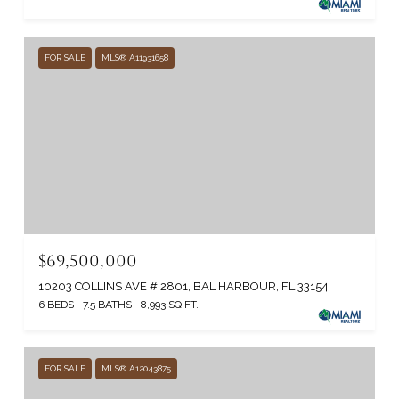
FOR SALE
MLS® A11931658
$69,500,000
10203 COLLINS AVE # 2801, BAL HARBOUR, FL 33154
6 BEDS
7.5 BATHS
8,993 SQ.FT.
FOR SALE
MLS® A12043875