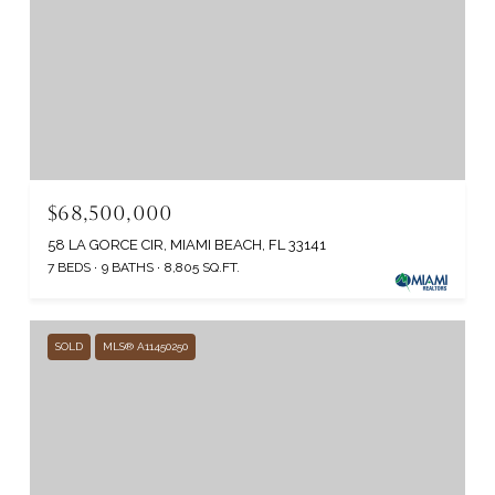
$68,500,000
58 LA GORCE CIR, MIAMI BEACH, FL 33141
7 BEDS
9 BATHS
8,805 SQ.FT.
SOLD
MLS® A11450250