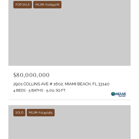
FOR SALE
MLS® A12059276
$80,000,000
2901 COLLINS AVE # 1602, MIAMI BEACH, FL 33140
4 BEDS
5 BATHS
5,011 SQ.FT.
SOLD
MLS® A11392365