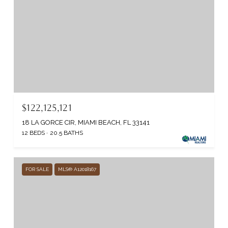
$122,125,121
18 LA GORCE CIR, MIAMI BEACH, FL 33141
12 BEDS
20.5 BATHS
FOR SALE
MLS® A12018167