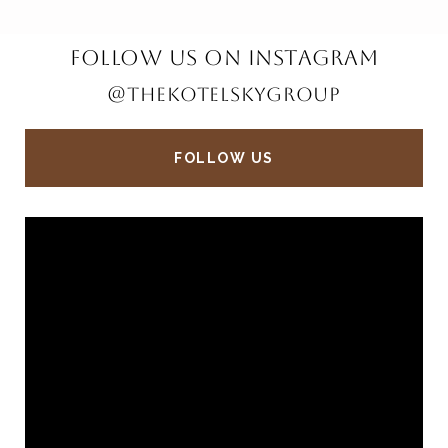
FOLLOW US ON INSTAGRAM
@THEKOTELSKYGROUP
FOLLOW US