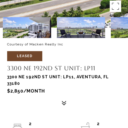
Courtesy of Macken Realty Inc
LEASED
3300 NE 192ND ST UNIT: LP11
3300 NE 192ND ST UNIT: LP11, AVENTURA, FL
33180
$2,850/MONTH
2
2