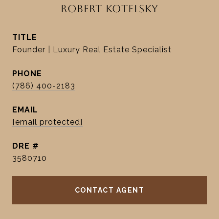
ROBERT KOTELSKY
TITLE
Founder | Luxury Real Estate Specialist
PHONE
(786) 400-2183
EMAIL
[email protected]
DRE #
3580710
CONTACT AGENT