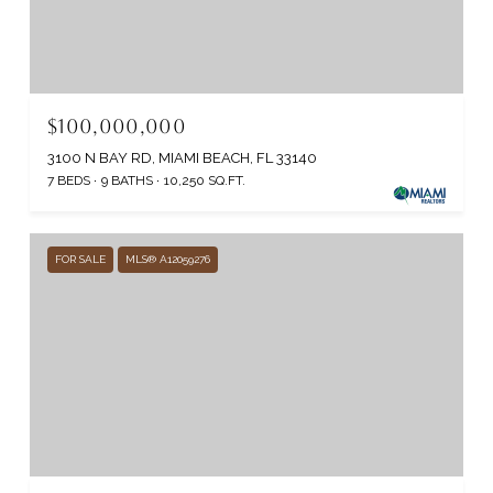
$100,000,000
3100 N BAY RD, MIAMI BEACH, FL 33140
7 BEDS
9 BATHS
10,250 SQ.FT.
FOR SALE
MLS® A12059276