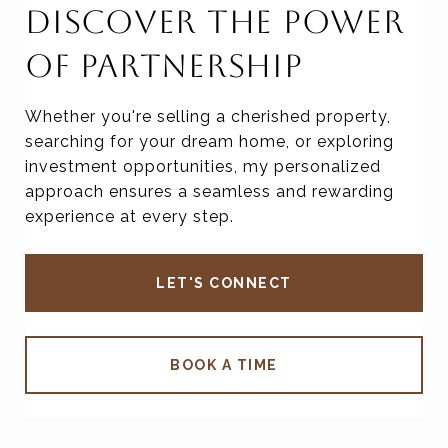
DISCOVER THE POWER
OF PARTNERSHIP
Whether you're selling a cherished property,
searching for your dream home, or exploring
investment opportunities, my personalized
approach ensures a seamless and rewarding
experience at every step.
LET'S CONNECT
BOOK A TIME