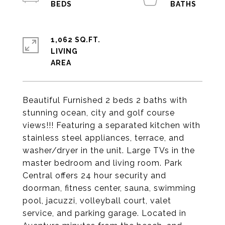
1,062 SQ.FT.
LIVING
Beautiful Furnished 2 beds 2 baths with
stunning ocean, city and golf course
views!!! Featuring a separated kitchen with
stainless steel appliances, terrace, and
washer/dryer in the unit. Large TVs in the
master bedroom and living room. Park
Central offers 24 hour security and
doorman, fitness center, sauna, swimming
pool, jacuzzi, volleyball court, valet
service, and parking garage. Located in