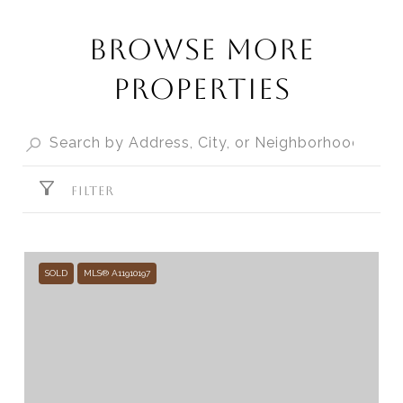
BROWSE MORE
PROPERTIES
FILTER
SOLD
MLS® A11910197