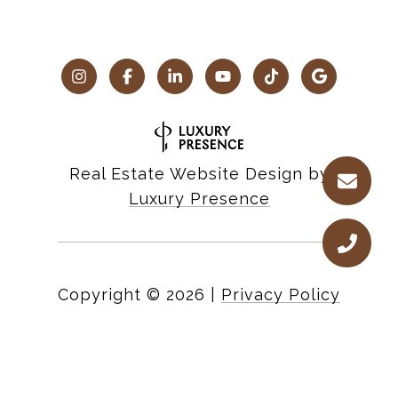
Real Estate Website Design by
Luxury Presence
Copyright ©
2026
|
Privacy Policy