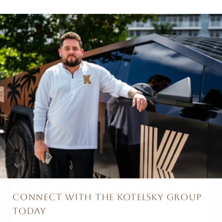
CONNECT WITH THE KOTELSKY GROUP
TODAY