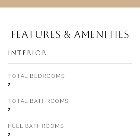
FEATURES & AMENITIES
INTERIOR
TOTAL BEDROOMS
2
TOTAL BATHROOMS
2
FULL BATHROOMS
2