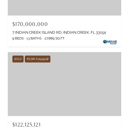
$170,000,000
7 INDIAN CREEK ISLAND RD, INDIAN CREEK, FL 33154
9 BEDS
13 BATHS
27,889 SQ.FT.
SOLD
MLS® A11529138
$122,125,121