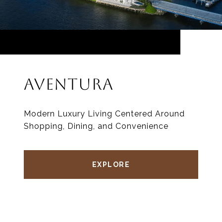
AVENTURA
Modern Luxury Living Centered Around
Shopping, Dining, and Convenience
EXPLORE