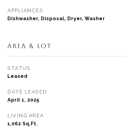
APPLIANCES
Dishwasher, Disposal, Dryer, Washer
AREA & LOT
STATUS
Leased
DATE LEASED
April 1, 2025
LIVING AREA
1,062
Sq.Ft.