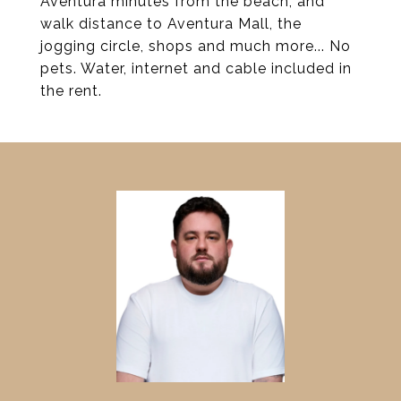
Aventura minutes from the beach, and
walk distance to Aventura Mall, the
jogging circle, shops and much more... No
pets. Water, internet and cable included in
the rent.