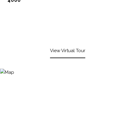
4000
View Virtual Tour