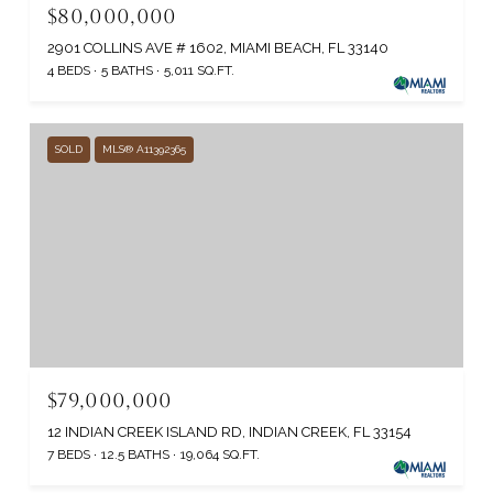
$80,000,000
2901 COLLINS AVE # 1602, MIAMI BEACH, FL 33140
4 BEDS
5 BATHS
5,011 SQ.FT.
SOLD
MLS® A11392365
$79,000,000
12 INDIAN CREEK ISLAND RD, INDIAN CREEK, FL 33154
7 BEDS
12.5 BATHS
19,064 SQ.FT.