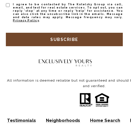
I agree to be contacted by The Kotelsky Group via call,
email, and text for real estate services. To opt out, you can
reply 'stop' at any time or reply 'help' for assistance. You
can also click the unsubscribe link in the emails. Message
and data rates may apply. Message frequency may vary.
Privacy Policy
.
SUBSCRIBE
All information is deemed reliable but not guaranteed and shoul
and verified.
Testimonials
Neighborhoods
Home Search