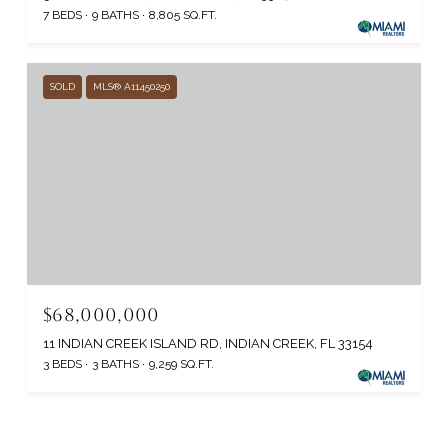
7 BEDS
9 BATHS
8,805 SQ.FT.
SOLD
MLS® A11450250
$68,000,000
11 INDIAN CREEK ISLAND RD, INDIAN CREEK, FL 33154
3 BEDS
3 BATHS
9,259 SQ.FT.