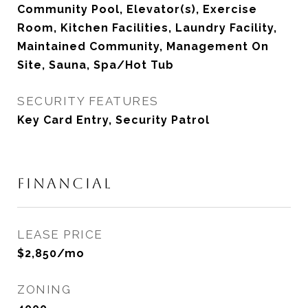
Community Pool, Elevator(s), Exercise
Room, Kitchen Facilities, Laundry Facility,
Maintained Community, Management On
Site, Sauna, Spa/Hot Tub
SECURITY FEATURES
Key Card Entry, Security Patrol
FINANCIAL
LEASE PRICE
$2,850/mo
ZONING