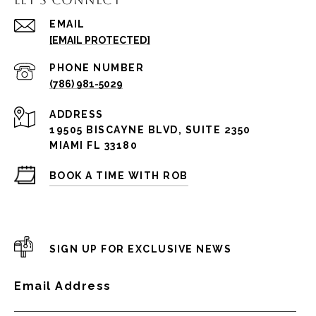
EMAIL
[EMAIL PROTECTED]
PHONE NUMBER
(786) 981-5029
ADDRESS
19505 BISCAYNE BLVD, SUITE 2350
MIAMI FL 33180
BOOK A TIME WITH ROB
SIGN UP FOR EXCLUSIVE NEWS
Email Address