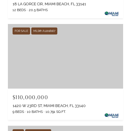
18 LA GORCE CIR, MIAMI BEACH, FL 33141
12 BEDS
20.5 BATHS
FOR SALE
MLS® A12018167
$110,000,000
1420 W 23RD ST, MIAMI BEACH, FL 33140
9 BEDS
10 BATHS
10,791 SQ.FT.