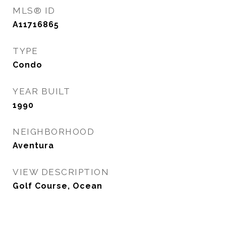
MLS® ID
A11716865
TYPE
Condo
YEAR BUILT
1990
NEIGHBORHOOD
Aventura
VIEW DESCRIPTION
Golf Course, Ocean