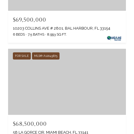
$69,500,000
10203 COLLINS AVE # 2801, BAL HARBOUR, FL 33154
6 BEDS
7.5 BATHS
8,993 SQ.FT.
FOR SALE
MLS® A12043875
$68,500,000
58 LA GORCE CIR, MIAMI BEACH, FL 33141