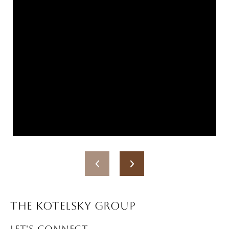
THE KOTELSKY GROUP
LET'S CONNECT