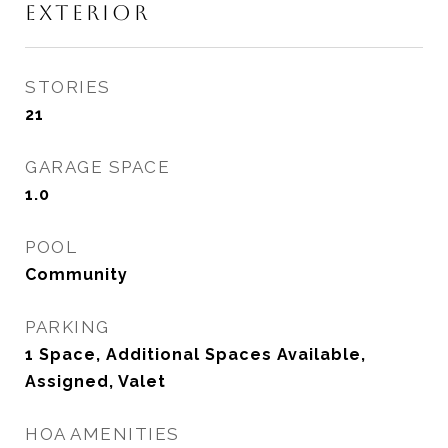
EXTERIOR
STORIES
21
GARAGE SPACE
1.0
POOL
Community
PARKING
1 Space, Additional Spaces Available,
Assigned, Valet
HOA AMENITIES