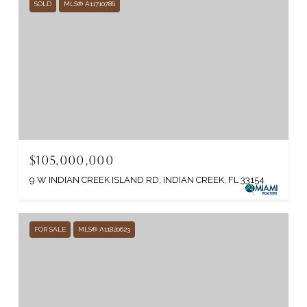
SOLD
MLS® A11710786
$105,000,000
9 W INDIAN CREEK ISLAND RD, INDIAN CREEK, FL 33154
FOR SALE
MLS® A11820623