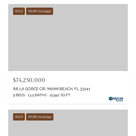
SOLD
MLS® A11741997
$74,250,000
88 LA GORCE CIR, MIAMI BEACH, FL 33141
9 BEDS
13.5 BATHS
15,942 SQ.FT.
SOLD
MLS® A11307492