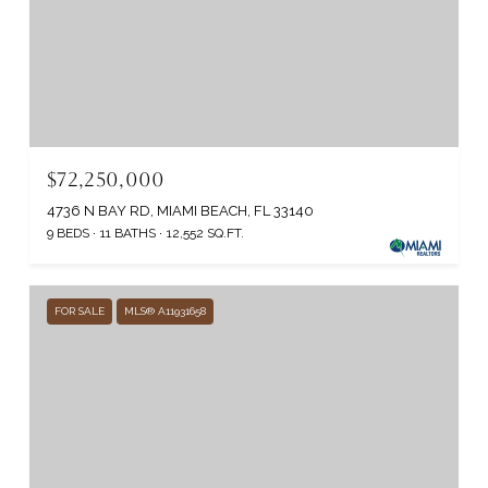
$72,250,000
4736 N BAY RD, MIAMI BEACH, FL 33140
9 BEDS
11 BATHS
12,552 SQ.FT.
FOR SALE
MLS® A11931658