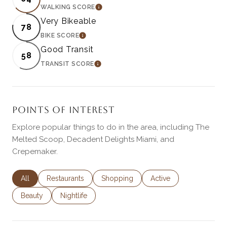
WALKING SCORE
LEARN MORE
Very Bikeable
78
BIKE SCORE
LEARN MORE
Good Transit
58
TRANSIT SCORE
LEARN MORE
POINTS OF INTEREST
Explore popular things to do in the area, including The
Melted Scoop, Decadent Delights Miami, and
Crepemaker.
Search businesses related to
All
Search businesses related to
Restaurants
Search businesses related to
Shopping
Search businesses rela
Active
Search businesses related to
Beauty
Search businesses related to
Nightlife