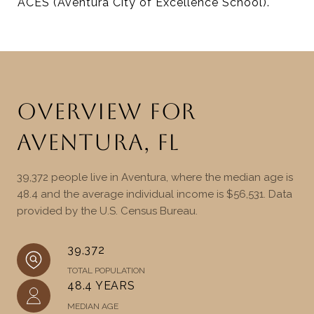
ACES (Aventura City of Excellence School).
OVERVIEW FOR
AVENTURA, FL
39,372 people live in Aventura, where the median age is
48.4 and the average individual income is $56,531. Data
provided by the U.S. Census Bureau.
39,372
TOTAL POPULATION
48.4 YEARS
MEDIAN AGE