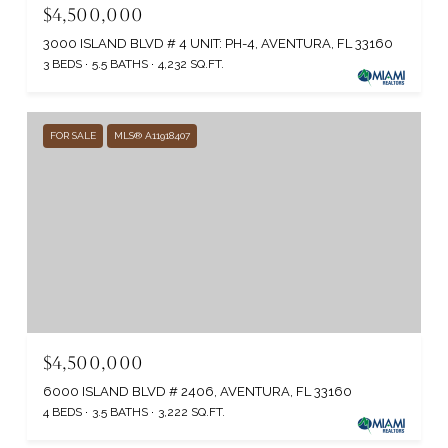
$4,500,000
3000 ISLAND BLVD # 4 UNIT: PH-4, AVENTURA, FL 33160
3 BEDS
5.5 BATHS
4,232 SQ.FT.
FOR SALE
MLS® A11918407
$4,500,000
6000 ISLAND BLVD # 2406, AVENTURA, FL 33160
4 BEDS
3.5 BATHS
3,222 SQ.FT.