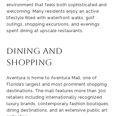
environment that feels both sophisticated and
welcoming. Many residents enjoy an active
lifestyle filled with waterfront walks, golf
outings, shopping excursions, and evenings
spent dining at upscale restaurants.
DINING AND
SHOPPING
Aventura is home to Aventura Mall, one of
Florida’s largest and most prominent shopping
destinations. The mall features more than 300
retailers including internationally recognized
luxury brands, contemporary fashion boutiques,
dining destinations, and an extensive public art