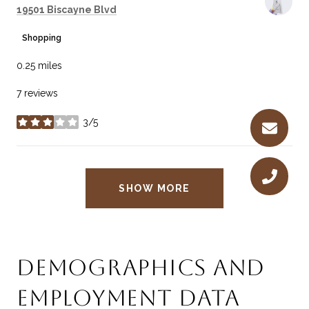
Search
on Google Maps
19501 Biscayne Blvd
Shopping
0.25
miles
7 reviews
3/5
stars
SHOW MORE
DEMOGRAPHICS AND
EMPLOYMENT DATA