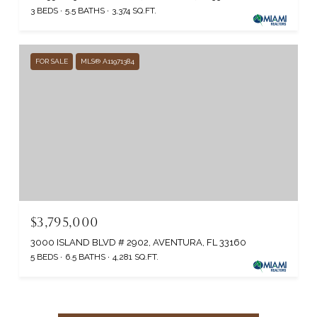
3 BEDS
5.5 BATHS
3,374 SQ.FT.
FOR SALE
MLS® A11971384
$3,795,000
3000 ISLAND BLVD # 2902, AVENTURA, FL 33160
5 BEDS
6.5 BATHS
4,281 SQ.FT.