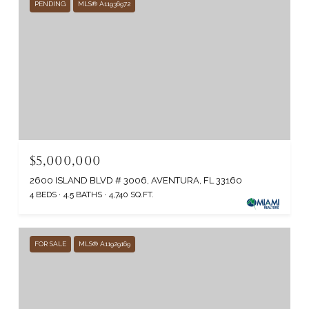
PENDING
MLS® A11936972
$5,000,000
2600 ISLAND BLVD # 3006, AVENTURA, FL 33160
4 BEDS
4.5 BATHS
4,740 SQ.FT.
FOR SALE
MLS® A11929169