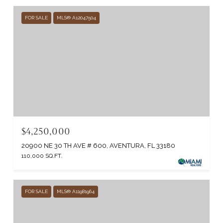
FOR SALE
MLS® A12047504
$4,250,000
20900 NE 30 TH AVE # 600, AVENTURA, FL 33180
110,000 SQ.FT.
FOR SALE
MLS® A11981964