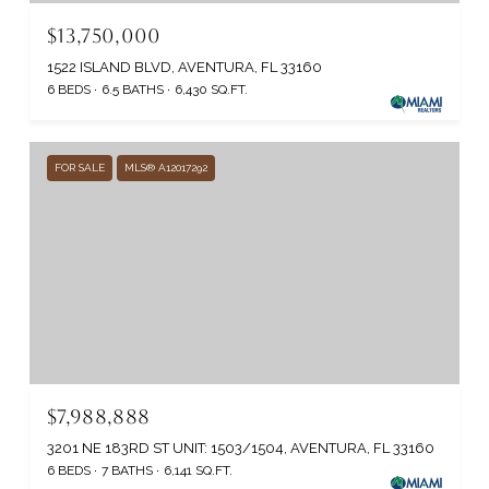
$13,750,000
1522 ISLAND BLVD, AVENTURA, FL 33160
6 BEDS
6.5 BATHS
6,430 SQ.FT.
FOR SALE
MLS® A12017292
$7,988,888
3201 NE 183RD ST UNIT: 1503/1504, AVENTURA, FL 33160
6 BEDS
7 BATHS
6,141 SQ.FT.