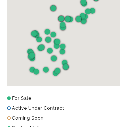
For Sale
Active Under Contract
Coming Soon