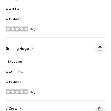
0.4
miles
0 reviews
0/5
stars
Visit the
Smiling Hugo
page on Yelp
Shopping
0.06
miles
0 reviews
0/5
stars
Visit the
J.Crew
page on Yelp