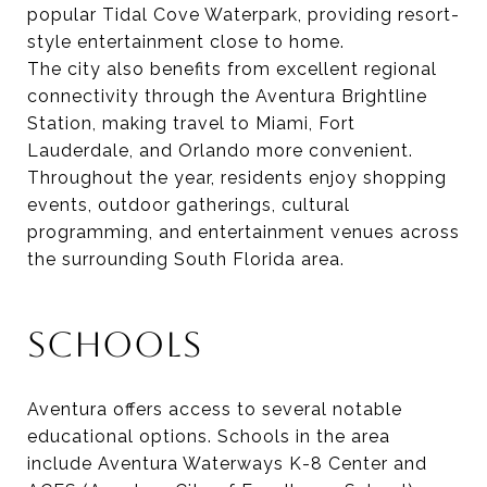
popular Tidal Cove Waterpark, providing resort-
style entertainment close to home.
The city also benefits from excellent regional
connectivity through the Aventura Brightline
Station, making travel to Miami, Fort
Lauderdale, and Orlando more convenient.
Throughout the year, residents enjoy shopping
events, outdoor gatherings, cultural
programming, and entertainment venues across
the surrounding South Florida area.
SCHOOLS
Aventura offers access to several notable
educational options. Schools in the area
include Aventura Waterways K-8 Center and