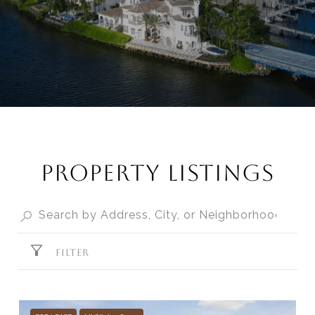
PROPERTY LISTINGS
FILTER