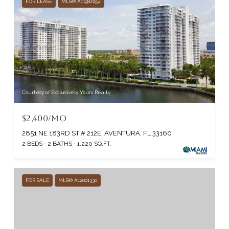
FOR LEASE
MLS® A11982254
Courtesy of Exclusively Yours Realty
$2,400/MO
2851 NE 183RD ST # 212E, AVENTURA, FL 33160
2 BEDS
2 BATHS
1,220 SQ.FT.
FOR SALE
MLS® A12001330