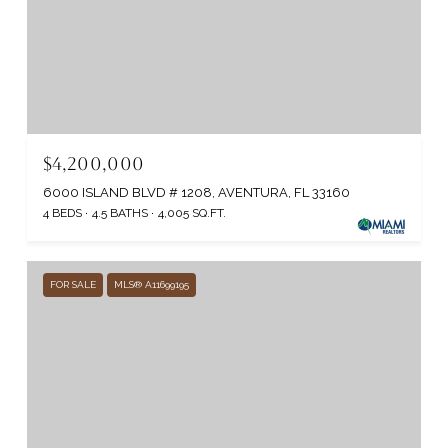
$4,200,000
6000 ISLAND BLVD # 1208, AVENTURA, FL 33160
4 BEDS
4.5 BATHS
4,005 SQ.FT.
FOR SALE
MLS® A11699195