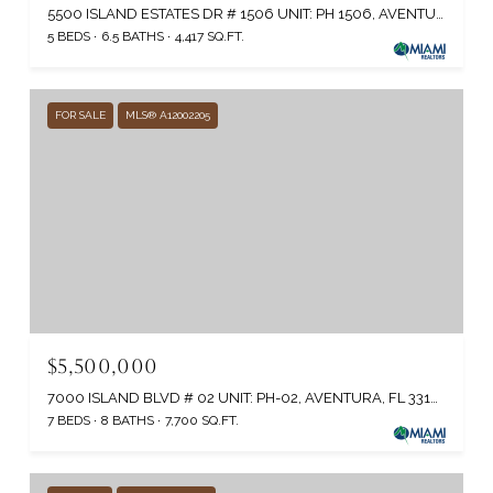
5500 ISLAND ESTATES DR # 1506 UNIT: PH 1506, AVENTURA, FL 33160
5 BEDS
6.5 BATHS
4,417 SQ.FT.
FOR SALE
MLS® A12002205
$5,500,000
7000 ISLAND BLVD # 02 UNIT: PH-02, AVENTURA, FL 33160
7 BEDS
8 BATHS
7,700 SQ.FT.