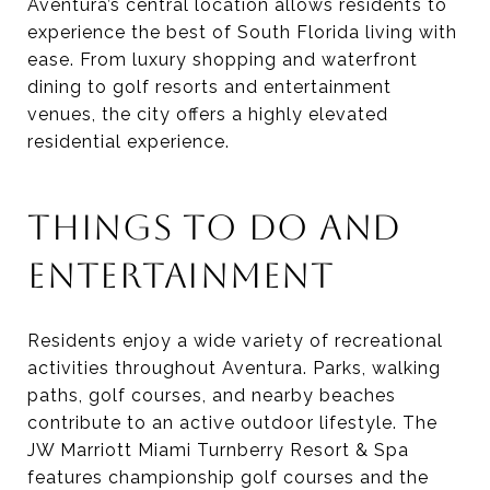
Aventura’s central location allows residents to
experience the best of South Florida living with
ease. From luxury shopping and waterfront
dining to golf resorts and entertainment
venues, the city offers a highly elevated
residential experience.
THINGS TO DO AND
ENTERTAINMENT
Residents enjoy a wide variety of recreational
activities throughout Aventura. Parks, walking
paths, golf courses, and nearby beaches
contribute to an active outdoor lifestyle. The
JW Marriott Miami Turnberry Resort & Spa
features championship golf courses and the