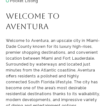
Pocket Listing
WELCOME TO
AVENTURA
Welcome to Aventura, an upscale city in Miami-
Dade County known for its luxury high-rises,
premier shopping destinations, and convenient
location between Miami and Fort Lauderdale.
Surrounded by waterways and located just
minutes from the Atlantic coastline, Aventura
offers residents a polished and highly
connected South Florida lifestyle. The city has
become one of the area’s most desirable
residential destinations thanks to its walkability,
modern developments, and impressive variety
of dining and entertainment options.