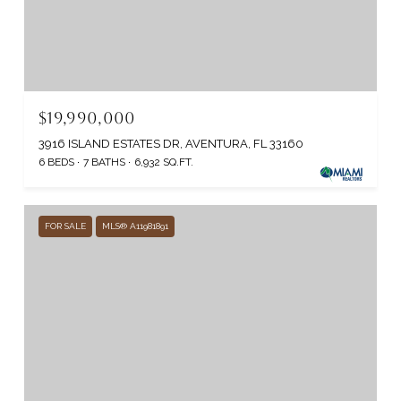
$19,990,000
3916 ISLAND ESTATES DR, AVENTURA, FL 33160
6 BEDS
7 BATHS
6,932 SQ.FT.
FOR SALE
MLS® A11981891