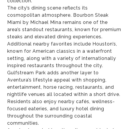
collection.
The city’s dining scene reflects its
cosmopolitan atmosphere. Bourbon Steak
Miami by Michael Mina remains one of the
area’s standout restaurants, known for premium
steaks and elevated dining experiences.
Additional nearby favorites include Houston’s,
known for American classics in a waterfront
setting, along with a variety of internationally
inspired restaurants throughout the city.
Gulfstream Park adds another layer to
Aventura’s lifestyle appeal with shopping,
entertainment, horse racing, restaurants, and
nightlife venues all located within a short drive.
Residents also enjoy nearby cafés, wellness-
focused eateries, and luxury hotel dining
throughout the surrounding coastal
communities.