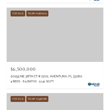
FOR SALE
MLS® A11822074
$6,500,000
20155 NE 38TH CT # 2201, AVENTURA, FL 33180
4 BEDS
6.5 BATHS
5,141 SQ.FT.
FOR SALE
MLS® A11987268