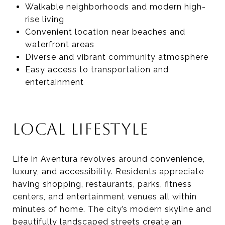
Walkable neighborhoods and modern high-
rise living
Convenient location near beaches and
waterfront areas
Diverse and vibrant community atmosphere
Easy access to transportation and
entertainment
LOCAL LIFESTYLE
Life in Aventura revolves around convenience,
luxury, and accessibility. Residents appreciate
having shopping, restaurants, parks, fitness
centers, and entertainment venues all within
minutes of home. The city’s modern skyline and
beautifully landscaped streets create an