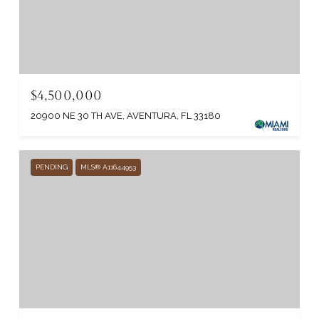
$4,500,000
20900 NE 30 TH AVE, AVENTURA, FL 33180
PENDING
MLS® A11644953