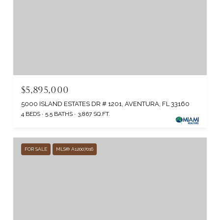
$5,895,000
5000 ISLAND ESTATES DR # 1201, AVENTURA, FL 33160
4 BEDS
5.5 BATHS
3,867 SQ.FT.
FOR SALE
MLS® A12007016