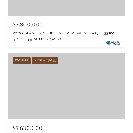
$5,800,000
2600 ISLAND BLVD # 1 UNIT: PH-1, AVENTURA, FL 33160
5 BEDS
4.5 BATHS
4,930 SQ.FT.
FOR SALE
MLS® A11966057
$5,630,000