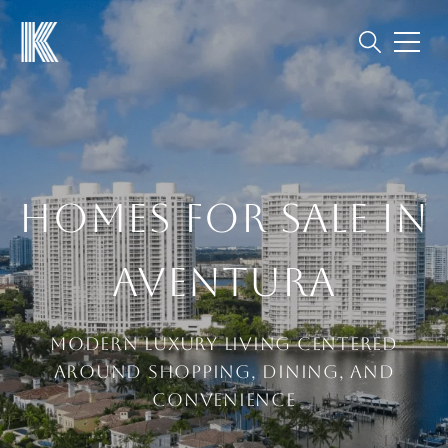
HOMES FOR SALE IN
AVENTURA
Modern Luxury Living Centered
Around Shopping, Dining, and
Convenience