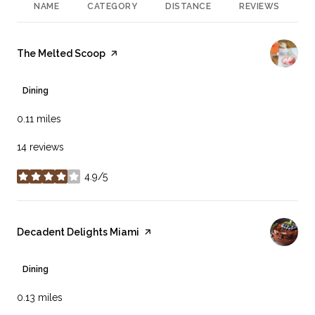
NAME
CATEGORY
DISTANCE
REVIEWS
R
Visit the
The Melted Scoop
page on Yelp
Dining
0.11
miles
14 reviews
4.9/5
stars
Visit the
Decadent Delights Miami
page on Yelp
Dining
0.13
miles