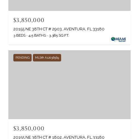
$3,850,000
20155 NE 38TH CT # 2903, AVENTURA, FL 33180
3 BEDS
4.5 BATHS
3,385 SQ.FT.
PENDING
MLS® A12038569
$3,850,000
20155 NE 38TH CT # 1802, AVENTURA, FL 33180