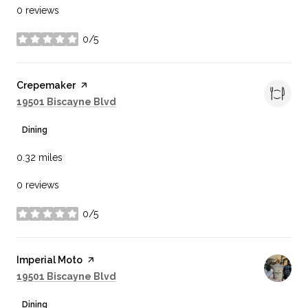
0 reviews
0/5
stars
Visit the
Crepemaker
page on Yelp
Search
on Google Maps
19501 Biscayne Blvd
Dining
0.32
miles
0 reviews
0/5
stars
Visit the
Imperial Moto
page on Yelp
Search
on Google Maps
19501 Biscayne Blvd
Dining