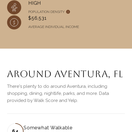
HIGH
POPULATION DENSITY
$56,531
AVERAGE INDIVIDUAL INCOME
AROUND AVENTURA, FL
There's plenty to do around Aventura, including
shopping, dining, nightlife, parks, and more. Data
provided by Walk Score and Yelp.
Somewhat Walkable
64