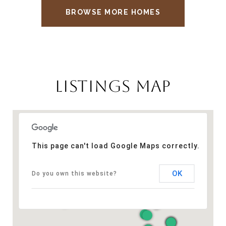
BROWSE MORE HOMES
LISTINGS MAP
This page can't load Google Maps correctly.
OK
Do you own this website?