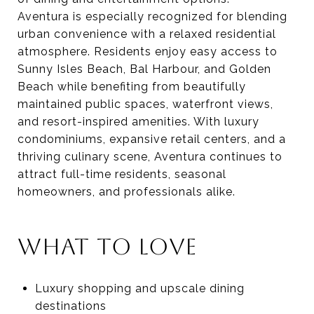
Aventura is especially recognized for blending
urban convenience with a relaxed residential
atmosphere. Residents enjoy easy access to
Sunny Isles Beach, Bal Harbour, and Golden
Beach while benefiting from beautifully
maintained public spaces, waterfront views,
and resort-inspired amenities. With luxury
condominiums, expansive retail centers, and a
thriving culinary scene, Aventura continues to
attract full-time residents, seasonal
homeowners, and professionals alike.
WHAT TO LOVE
Luxury shopping and upscale dining
destinations