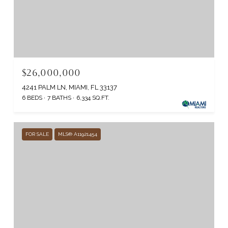
$26,000,000
4241 PALM LN, MIAMI, FL 33137
6 BEDS
7 BATHS
6,334 SQ.FT.
FOR SALE
MLS® A11921454