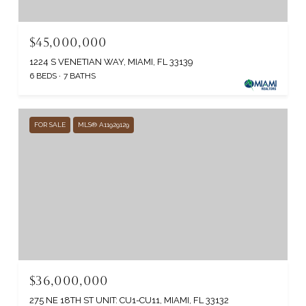
$45,000,000
1224 S VENETIAN WAY, MIAMI, FL 33139
6 BEDS
7 BATHS
FOR SALE
MLS® A11929129
$36,000,000
275 NE 18TH ST UNIT: CU1-CU11, MIAMI, FL 33132