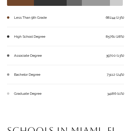
Less Than 9th Grade
68244 (23%)
High School Degree
85761 (28%)
Associate Degree
39700 (13%)
Bachelor Degree
73112 (24%)
Graduate Degree
34186 (11%)
SCHOOLS IN MIAMI, FL