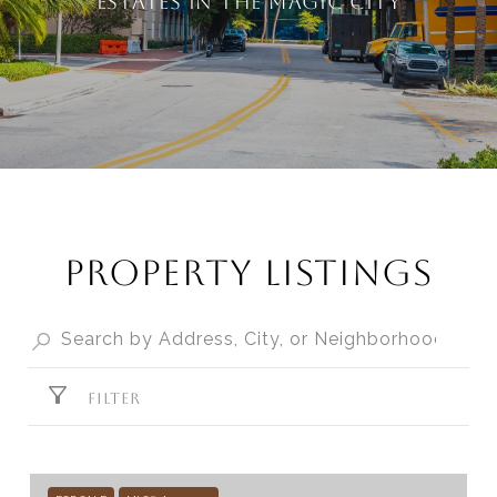
estates in the Magic City
PROPERTY LISTINGS
FILTER