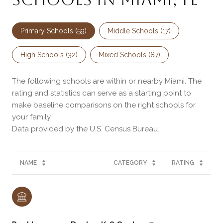
Primary Schools (
59
)
Middle Schools (
17
)
High Schools (
32
)
Mixed Schools (
87
)
The following schools are within or nearby Miami. The
rating and statistics can serve as a starting point to
make baseline comparisons on the right schools for
your family.
NAME
CATEGORY
RATING