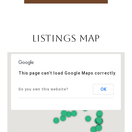
LISTINGS MAP
This page can't load Google Maps correctly.
OK
Do you own this website?