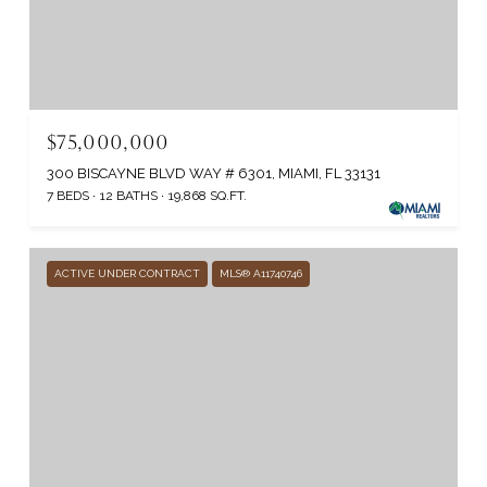
$75,000,000
300 BISCAYNE BLVD WAY # 6301, MIAMI, FL 33131
7 BEDS
12 BATHS
19,868 SQ.FT.
ACTIVE UNDER CONTRACT
MLS® A11740746