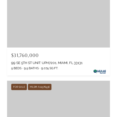
$31,760,000
99 SE 5TH ST UNIT: UPH7201, MIAMI, FL 33131
5 BEDS
9.5 BATHS
9,074 SQ.FT.
FOR SALE
MLS® A11576936