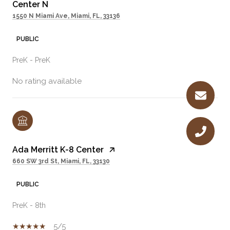
Center N
1550 N Miami Ave, Miami, FL, 33136
PUBLIC
PreK - PreK
No rating available
Ada Merritt K-8 Center
660 SW 3rd St, Miami, FL, 33130
PUBLIC
PreK - 8th
5/5