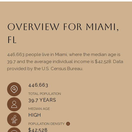
OVERVIEW FOR MIAMI,
FL
446,663 people live in Miami, where the median age is
39.7 and the average individual income is $42,528. Data
provided by the U.S. Census Bureau.
446,663
TOTAL POPULATION
39.7 YEARS
MEDIAN AGE
HIGH
POPULATION DENSITY
$42,528