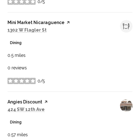
0/5
stars
Visit the
Mini Market Nicaraguence
page on Yelp
Search
on Google Maps
1302 W Flagler St
Dining
0.5
miles
0 reviews
0/5
stars
Visit the
Angies Discount
page on Yelp
Search
on Google Maps
424 SW 12th Ave
Dining
0.57
miles