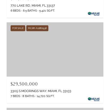
770 LAKE RD, MIAMI, FL 33137
6 BEDS
6.5 BATHS
5,421 SQ.FT.
FOR SALE
MLS® A11862938
$29,500,000
3305 S MOORINGS WAY, MIAMI, FL 33133
7 BEDS
8 BATHS
14,720 SQ.FT.