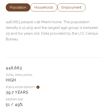
Population
Households
Employment
446,663 people call Miami home. The population
density is 12,409 and the largest age group is
between
25 and 64 years old.
Data provided by the U.S. Census
Bureau.
446,663
TOTAL POPULATION
HIGH
POPULATION DENSITY
39.7 YEARS
MEDIAN AGE
51 / 49%