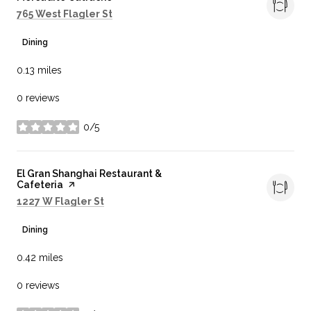
Search
on Google Maps
765 West Flagler St
Dining
0.13
miles
0 reviews
0/5
stars
Visit the
El Gran Shanghai Restaurant &
Cafeteria
page on Yelp
Search
on Google Maps
1227 W Flagler St
Dining
0.42
miles
0 reviews