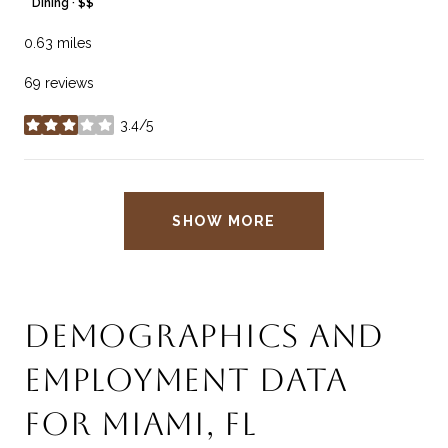
Dining · $$
0.63
miles
69 reviews
3.4/5
stars
SHOW MORE
DEMOGRAPHICS AND
EMPLOYMENT DATA
FOR MIAMI, FL