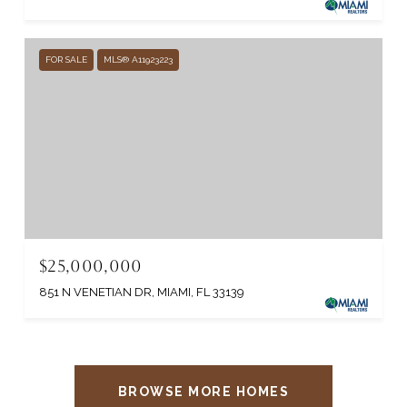
FOR SALE
MLS® A11923223
$25,000,000
851 N VENETIAN DR, MIAMI, FL 33139
BROWSE MORE HOMES