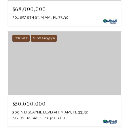
$68,000,000
301 SW 8TH ST, MIAMI, FL 33130
FOR SALE
MLS® A11657466
$50,000,000
300 N BISCAYNE BLVD PH, MIAMI, FL 33132
6 BEDS
10 BATHS
12,302 SQ.FT.