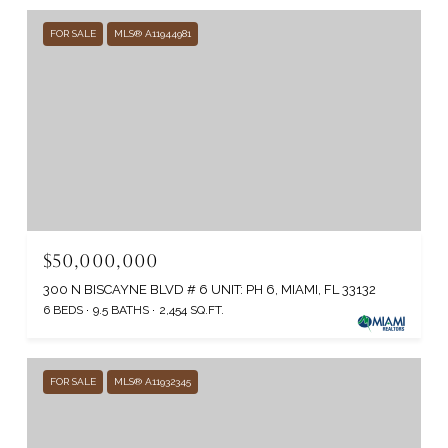
FOR SALE
MLS® A11944981
$50,000,000
300 N BISCAYNE BLVD # 6 UNIT: PH 6, MIAMI, FL 33132
6 BEDS
9.5 BATHS
2,454 SQ.FT.
FOR SALE
MLS® A11932345