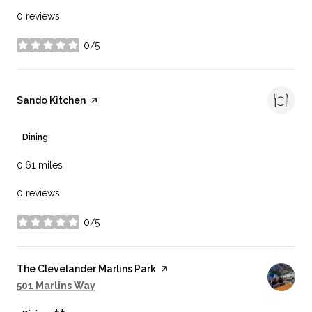
0 reviews
0/5
stars
Visit the
Sando Kitchen
page on Yelp
Dining
0.61
miles
0 reviews
0/5
stars
Visit the
The Clevelander Marlins Park
page on Yelp
Search
on Google Maps
501 Marlins Way