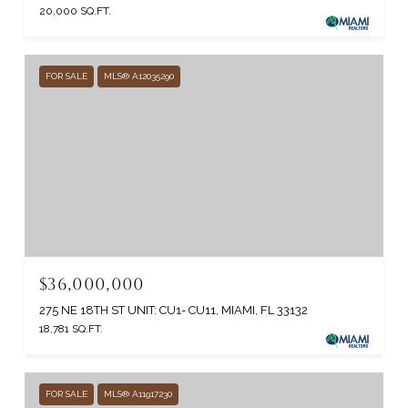
20,000 SQ.FT.
FOR SALE
MLS® A12035290
$36,000,000
275 NE 18TH ST UNIT: CU1- CU11, MIAMI, FL 33132
18,781 SQ.FT.
FOR SALE
MLS® A11917230