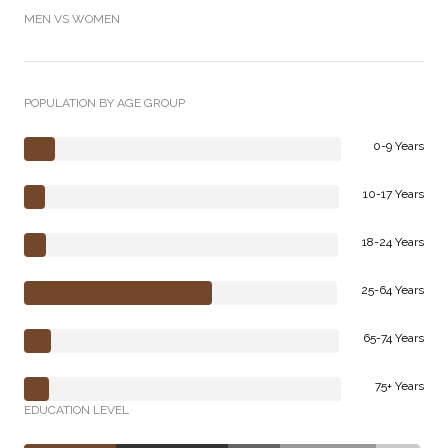
MEN VS WOMEN
POPULATION BY AGE GROUP
0-9 Years
10-17 Years
18-24 Years
25-64 Years
65-74 Years
75+ Years
EDUCATION LEVEL