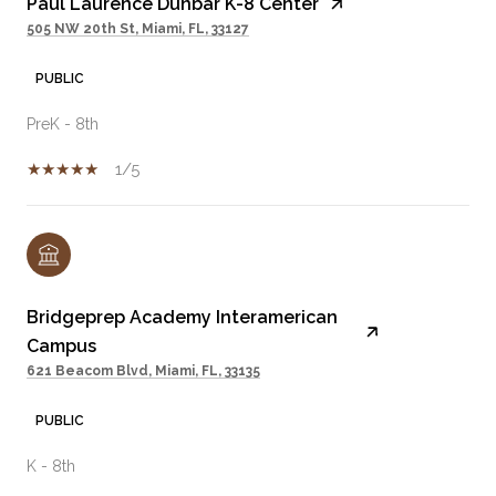
Paul Laurence Dunbar K-8 Center
505 NW 20th St, Miami, FL, 33127
PUBLIC
PreK - 8th
1/5
Bridgeprep Academy Interamerican
Campus
621 Beacom Blvd, Miami, FL, 33135
PUBLIC
K - 8th