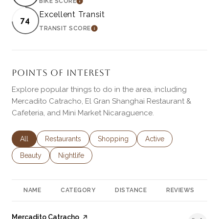
BIKE SCORE
LEARN MORE
Excellent Transit
74
TRANSIT SCORE
LEARN MORE
POINTS OF INTEREST
Explore popular things to do in the area, including
Mercadito Catracho, El Gran Shanghai Restaurant &
Cafeteria, and Mini Market Nicaraguence.
Search businesses related to
All
Search businesses related to
Restaurants
Search businesses related to
Shopping
Search businesses rela
Active
Search businesses related to
Beauty
Search businesses related to
Nightlife
NAME
CATEGORY
DISTANCE
REVIEWS
R
Visit the
Mercadito Catracho
page on Yelp