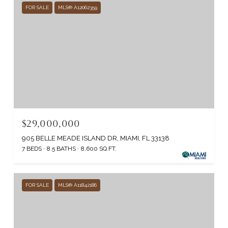
FOR SALE
MLS® A12062359
$29,000,000
905 BELLE MEADE ISLAND DR, MIAMI, FL 33138
7 BEDS
8.5 BATHS
8,600 SQ.FT.
FOR SALE
MLS® A11842186