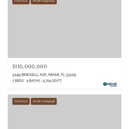
FOR SALE
MLS® A11972214
$110,000,000
3149 BRICKELL AVE, MIAMI, FL 33129
7 BEDS
5 BATHS
5,705 SQ.FT.
FOR SALE
MLS® A11656298