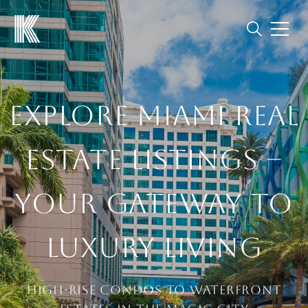
EXPLORE MIAMI REAL
ESTATE LISTINGS –
YOUR GATEWAY TO
LUXURY LIVING
High-rise condos to waterfront