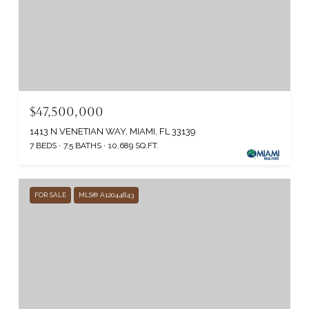
$47,500,000
1413 N VENETIAN WAY, MIAMI, FL 33139
7 BEDS
7.5 BATHS
10,689 SQ.FT.
FOR SALE
MLS® A12044843