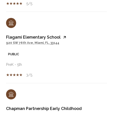
5/5
Flagami Elementary School
920 SW 76th Ave, Miami, FL, 33144
PUBLIC
PreK - 5th
3/5
Chapman Partnership Early Childhood