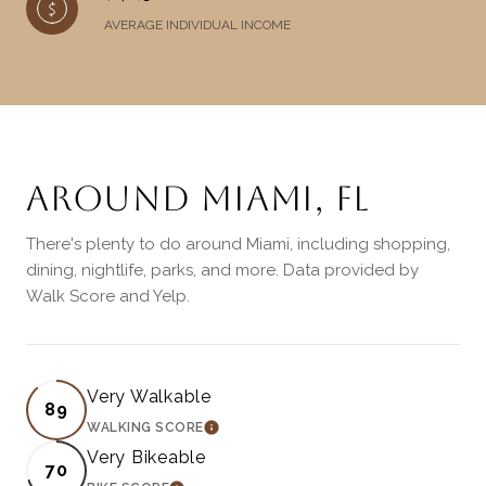
AVERAGE INDIVIDUAL INCOME
AROUND MIAMI, FL
There's plenty to do around Miami, including shopping,
dining, nightlife, parks, and more. Data provided by
Walk Score and Yelp.
Very Walkable
89
WALKING SCORE
LEARN MORE
Very Bikeable
70