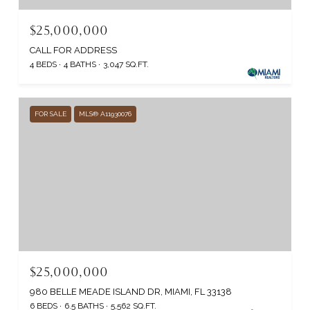
$25,000,000
CALL FOR ADDRESS
4 BEDS
4 BATHS
3,047 SQ.FT.
FOR SALE
MLS® A11930076
$25,000,000
980 BELLE MEADE ISLAND DR, MIAMI, FL 33138
6 BEDS
6.5 BATHS
5,562 SQ.FT.