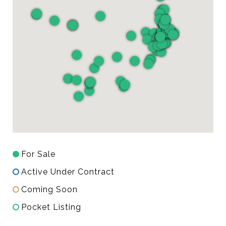
For Sale
Active Under Contract
Coming Soon
Pocket Listing