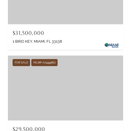
$31,500,000
1 BIRD KEY, MIAMI, FL 33138
FOR SALE
MLS® A11999662
$29,500,000