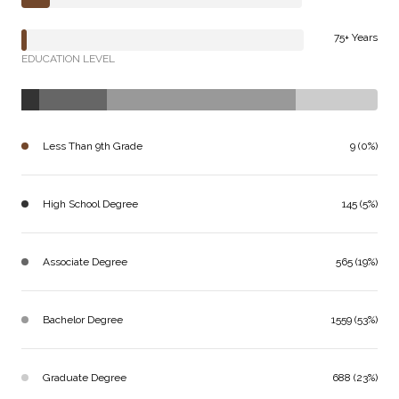
75+ Years
EDUCATION LEVEL
Less Than 9th Grade
9 (0%)
High School Degree
145 (5%)
Associate Degree
565 (19%)
Bachelor Degree
1559 (53%)
Graduate Degree
688 (23%)