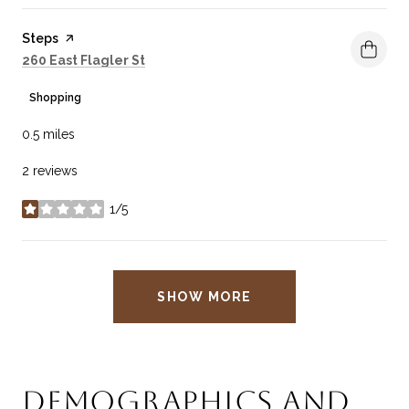
Visit the
Steps
page on Yelp
Search
on Google Maps
260 East Flagler St
Shopping
0.5
miles
2 reviews
1/5
stars
SHOW MORE
DEMOGRAPHICS AND