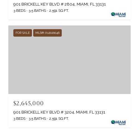
901 BRICKELL KEY BLVD # 2804, MIAMI, FL 33131
3 BEDS
3.5 BATHS
2,591 SQ.FT.
FOR SALE
MLS® A12020046
$2,645,000
901 BRICKELL KEY BLVD # 3204, MIAMI, FL 33131
3 BEDS
3.5 BATHS
2,591 SQ.FT.