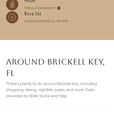
HIGH
POPULATION DENSITY
$114,741
AVERAGE INDIVIDUAL INCOME
AROUND BRICKELL KEY,
FL
There's plenty to do around Brickell Key, including
shopping, dining, nightlife, parks, and more. Data
provided by Walk Score and Yelp.