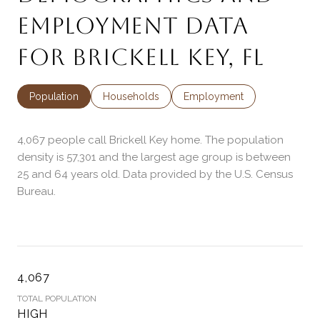
EMPLOYMENT DATA
FOR BRICKELL KEY, FL
Population
Households
Employment
4,067 people call Brickell Key home. The population
density is 57,301 and the largest age group is
between
25 and 64 years old.
Data provided by the U.S. Census
Bureau.
4,067
TOTAL POPULATION
HIGH