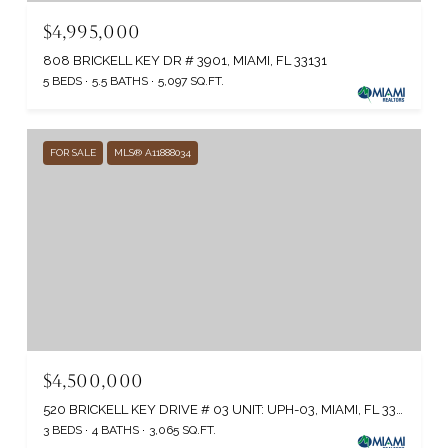
$4,995,000
808 BRICKELL KEY DR # 3901, MIAMI, FL 33131
5 BEDS
5.5 BATHS
5,097 SQ.FT.
FOR SALE
MLS® A11888034
$4,500,000
520 BRICKELL KEY DRIVE # 03 UNIT: UPH-03, MIAMI, FL 33131
3 BEDS
4 BATHS
3,065 SQ.FT.