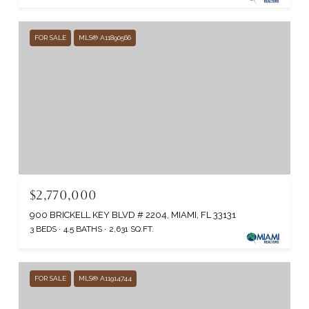
FOR SALE
MLS® A11890566
$2,770,000
900 BRICKELL KEY BLVD # 2204, MIAMI, FL 33131
3 BEDS
4.5 BATHS
2,631 SQ.FT.
FOR SALE
MLS® A11914744