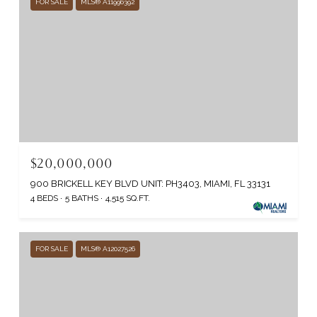
FOR SALE
MLS® A11996392
$20,000,000
900 BRICKELL KEY BLVD UNIT: PH3403, MIAMI, FL 33131
4 BEDS
5 BATHS
4,515 SQ.FT.
FOR SALE
MLS® A12027526