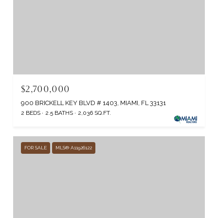
$2,700,000
900 BRICKELL KEY BLVD # 1403, MIAMI, FL 33131
2 BEDS
2.5 BATHS
2,036 SQ.FT.
FOR SALE
MLS® A11926122