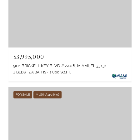
$3,995,000
901 BRICKELL KEY BLVD # 2408, MIAMI, FL 33131
4 BEDS
4.5 BATHS
2,860 SQ.FT.
FOR SALE
MLS® A11536506