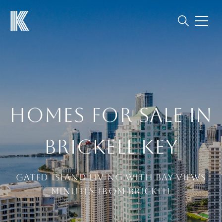
HOMES FOR SALE IN
BRICKELL KEY
Gated island living with bay views
minutes from Brickell