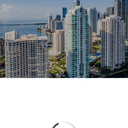
This page can't load Google Maps correctly.
OK
Do you own this website?