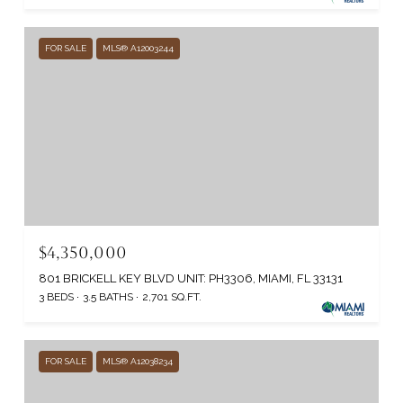
FOR SALE
MLS® A12003244
$4,350,000
801 BRICKELL KEY BLVD UNIT: PH3306, MIAMI, FL 33131
3 BEDS
3.5 BATHS
2,701 SQ.FT.
FOR SALE
MLS® A12038234