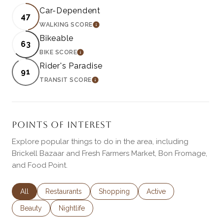
Car-Dependent
47
WALKING SCORE
LEARN MORE
Bikeable
63
BIKE SCORE
LEARN MORE
Rider's Paradise
91
TRANSIT SCORE
LEARN MORE
POINTS OF INTEREST
Explore popular things to do in the area, including
Brickell Bazaar and Fresh Farmers Market, Bon Fromage,
and Food Point.
Search businesses related to
All
Search businesses related to
Restaurants
Search businesses related to
Shopping
Search businesses rela
Active
Search businesses related to
Beauty
Search businesses related to
Nightlife