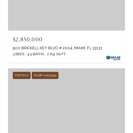
$2,850,000
900 BRICKELL KEY BLVD # 2004, MIAMI, FL 33131
3 BEDS
4.5 BATHS
2,631 SQ.FT.
FOR SALE
MLS® A12023291