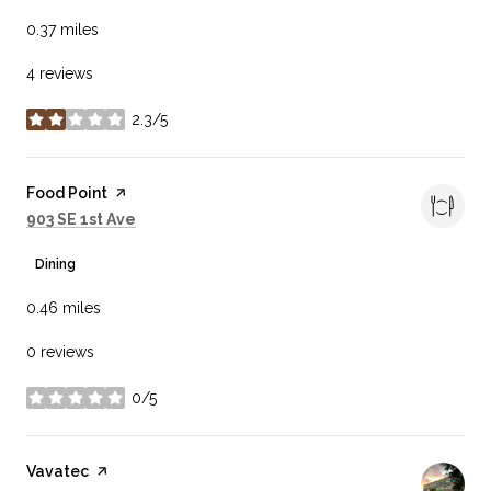
0.37
miles
4 reviews
2.3/5
stars
Visit the
Food Point
page on Yelp
Search
on Google Maps
903 SE 1st Ave
Dining
0.46
miles
0 reviews
0/5
stars
Visit the
Vavatec
page on Yelp