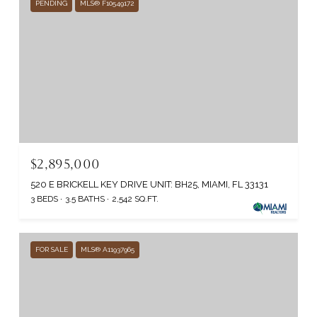
PENDING
MLS® F10549172
$2,895,000
520 E BRICKELL KEY DRIVE UNIT: BH25, MIAMI, FL 33131
3 BEDS
3.5 BATHS
2,542 SQ.FT.
FOR SALE
MLS® A11937965