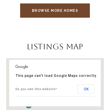
BROWSE MORE HOMES
LISTINGS MAP
This page can't load Google Maps correctly.
OK
Do you own this website?