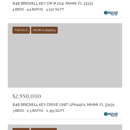
848 BRICKELL KEY DR # 204, MIAMI, FL 33131
4 BEDS
4.5 BATHS
3,257 SQ.FT.
FOR SALE
MLS® A12050643
$2,950,000
848 BRICKELL KEY DRIVE UNIT: LPH4401, MIAMI, FL 33131
3 BEDS
2.5 BATHS
2,353 SQ.FT.