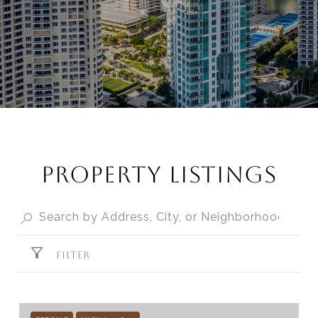
PROPERTY LISTINGS
FILTER