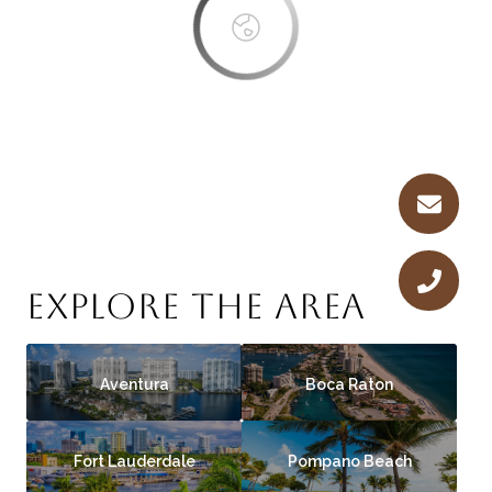
EXPLORE THE AREA
Aventura
Boca Raton
Fort Lauderdale
Pompano Beach