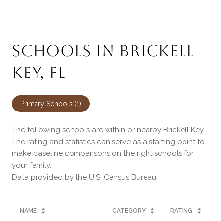
SCHOOLS IN BRICKELL
KEY, FL
Primary Schools (
1
)
The following schools are within or nearby Brickell Key.
The rating and statistics can serve as a starting point to
make baseline comparisons on the right schools for
your family.
NAME
CATEGORY
RATING