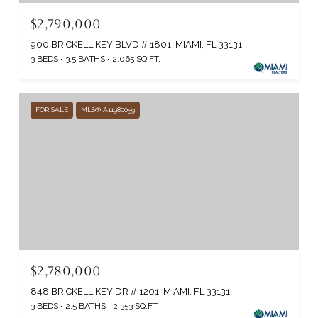
$2,790,000
900 BRICKELL KEY BLVD # 1801, MIAMI, FL 33131
3 BEDS
3.5 BATHS
2,065 SQ.FT.
FOR SALE
MLS® A11980059
$2,780,000
848 BRICKELL KEY DR # 1201, MIAMI, FL 33131
3 BEDS
2.5 BATHS
2,353 SQ.FT.