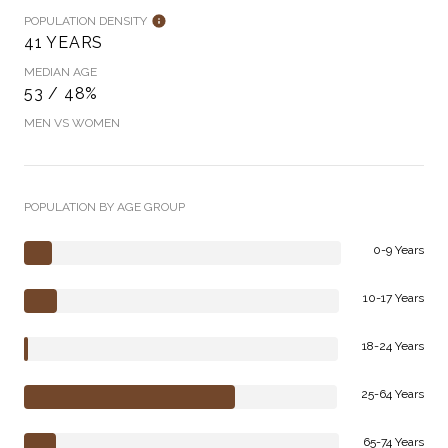
POPULATION DENSITY
41 YEARS
MEDIAN AGE
53 / 48%
MEN VS WOMEN
POPULATION BY AGE GROUP
0-9 Years
10-17 Years
18-24 Years
25-64 Years
65-74 Years