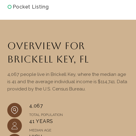
Pocket Listing
OVERVIEW FOR
BRICKELL KEY, FL
4,067 people live in Brickell Key, where the median age
is 41 and the average individual income is $114,741. Data
provided by the U.S. Census Bureau.
4,067
TOTAL POPULATION
41 YEARS
MEDIAN AGE