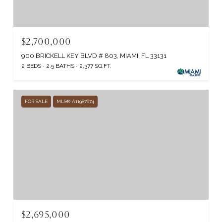
$2,700,000
900 BRICKELL KEY BLVD # 803, MIAMI, FL 33131
2 BEDS
2.5 BATHS
2,377 SQ.FT.
FOR SALE
MLS® A11987674
$2,695,000