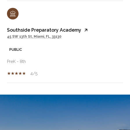
Southside Preparatory Academy
45 SW 13th St, Miami, FL, 33130
PUBLIC
PreK - 8th
4/5
SHOW MORE