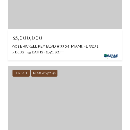
$5,000,000
901 BRICKELL KEY BLVD # 3304, MIAMI, FL 33131
3 BEDS
3.5 BATHS
2,591 SQ.FT.
FOR SALE
MLS® A11907846