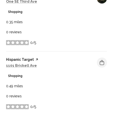
Search
on Google Maps
One SE Third Ave
Shopping
0.35
miles
0 reviews
0/5
stars
Visit the
Hispanic Target
page on Yelp
Search
on Google Maps
1101 Brickell Ave
Shopping
0.49
miles
0 reviews
0/5
stars