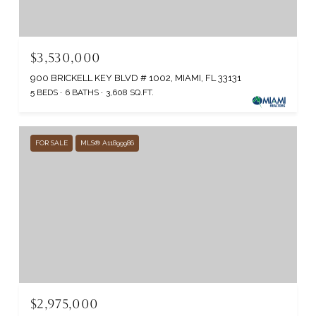
$3,530,000
900 BRICKELL KEY BLVD # 1002, MIAMI, FL 33131
5 BEDS
6 BATHS
3,608 SQ.FT.
FOR SALE
MLS® A11899986
$2,975,000