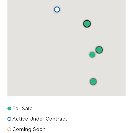
For Sale
Active Under Contract
Coming Soon