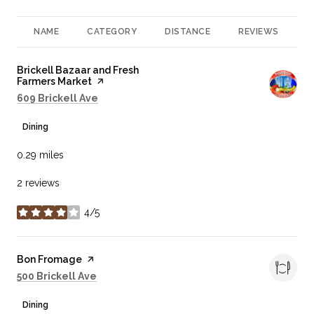
NAME
CATEGORY
DISTANCE
REVIEWS
R
Visit the
Brickell Bazaar and Fresh
Farmers Market
page on Yelp
Search
on Google Maps
609 Brickell Ave
Dining
0.29
miles
2 reviews
4/5
stars
Visit the
Bon Fromage
page on Yelp
Search
on Google Maps
500 Brickell Ave
Dining